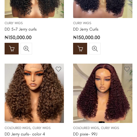
CURLY WIGS
CURLY WIGS
DD 5×7 Jerry curls
DD Jerry Curls
₦
150,000.00
₦
150,000.00
,
,
COLOURED WIGS
CURLY WIGS
COLOURED WIGS
CURLY WIGS
DD Jerry curls- color 4
DD pixie- 99J