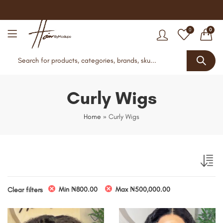
0
0
Curly Wigs
Home
»
Curly Wigs
Min
₦
800.00
Max
₦
500,000.00
Clear filters