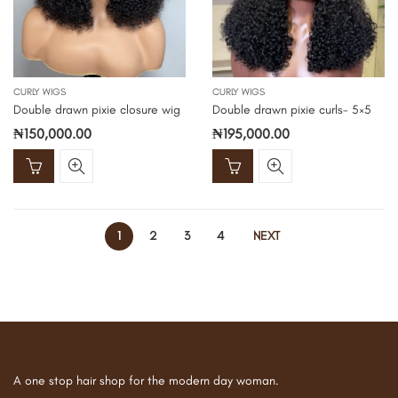
CURLY WIGS
CURLY WIGS
Double drawn pixie closure wig
Double drawn pixie curls- 5×5
₦
150,000.00
₦
195,000.00
1
2
3
4
NEXT
A one stop hair shop for the modern day woman.