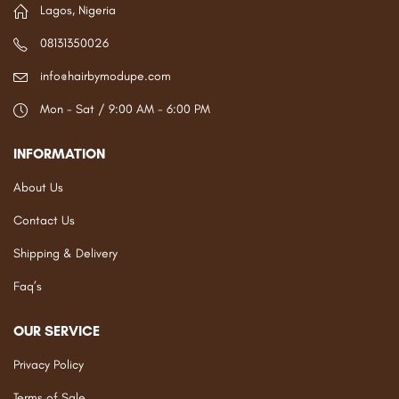
Lagos, Nigeria
08131350026
info@hairbymodupe.com
Mon - Sat / 9:00 AM - 6:00 PM
INFORMATION
About Us
Contact Us
Shipping & Delivery
Faq’s
OUR SERVICE
Privacy Policy
Terms of Sale