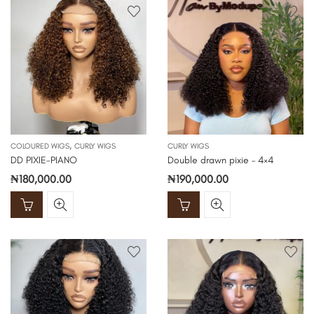
,
COLOURED WIGS
CURLY WIGS
CURLY WIGS
DD PIXIE-PIANO
Double drawn pixie – 4×4
₦
180,000.00
₦
190,000.00