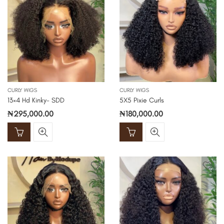
CURLY WIGS
CURLY WIGS
13×4 Hd Kinky- SDD
5X5 Pixie Curls
₦
295,000.00
₦
180,000.00