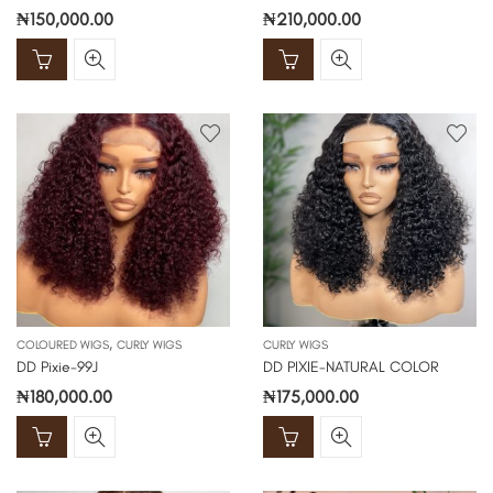
₦
150,000.00
₦
210,000.00
,
COLOURED WIGS
CURLY WIGS
CURLY WIGS
DD Pixie-99J
DD PIXIE-NATURAL COLOR
₦
180,000.00
₦
175,000.00