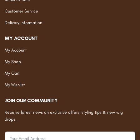
Customer Service
Delivery Information
MY ACCOUNT
My Account
My Shop
My Cart
My Wishlist
JOIN OUR COMMUNITY
Receive latest news on exclusive offers, styling tips & new wig
drops.