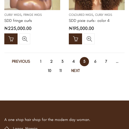
,
,
CURLY WIGS
FRINGE WIGS
COLOURED WIGS
CURLY WIGS
SDD fringe curls
SDD pixie curls- color 4
₦
225,000.00
₦
195,000.00
PREVIOUS
1
2
3
4
5
6
7
…
10
11
NEXT
A one stop hair shop for the modern day woman.
Lagos, Nigeria