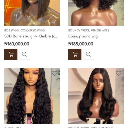
,
,
BOB WIGS
COLOURED WIGS
BOUNCY WIGS
FRINGE WIGS
SDD Bone straight- Ombré (color 1b/2)
Bouncy band wig
₦
160,000.00
₦
185,000.00