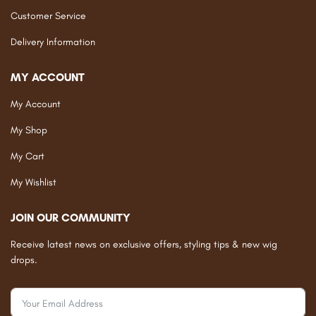
Customer Service
Delivery Information
MY ACCOUNT
My Account
My Shop
My Cart
My Wishlist
JOIN OUR COMMUNITY
Receive latest news on exclusive offers, styling tips & new wig
drops.