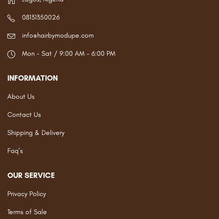
08131350026
info@hairbymodupe.com
Mon - Sat / 9:00 AM - 6:00 PM
INFORMATION
About Us
Contact Us
Shipping & Delivery
Faq’s
OUR SERVICE
Privacy Policy
Terms of Sale