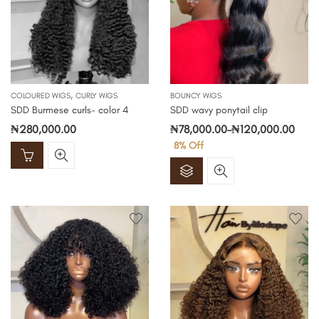
,
COLOURED WIGS
CURLY WIGS
BOUNCY WIGS
SDD Burmese curls- color 4
SDD wavy ponytail clip
₦
280,000.00
₦
78,000.00
–
₦
120,000.00
8
% Off