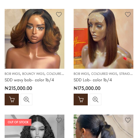
,
,
,
,
BOB WIGS
BOUNCY WIGS
COLOURED WIGS
BOB WIGS
COLOURED WIGS
STRAIGHT WIGS
SDD wavy bob- color 1b/4
SDD Lob- color 1b/4
₦
215,000.00
₦
175,000.00
OUT OF STOCK