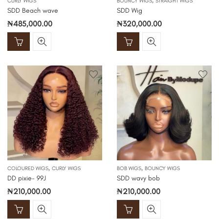
,
CURLY WIGS
BOUNCY WIGS
STRAIGHT WIGS
SDD Beach wave
SDD Wig
₦
485,000.00
₦
320,000.00
,
,
COLOURED WIGS
CURLY WIGS
BOB WIGS
BOUNCY WIGS
DD pixie- 99J
SDD wavy bob
₦
210,000.00
₦
210,000.00