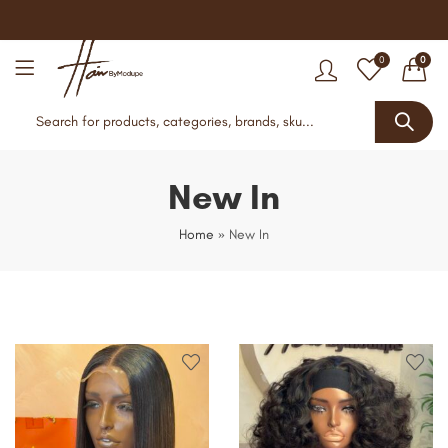
0
0
New In
Home
»
New In