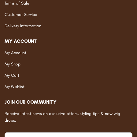
Terms of Sale
Customer Service
Delivery Information
MY ACCOUNT
My Account
My Shop
My Cart
My Wishlist
JOIN OUR COMMUNITY
Receive latest news on exclusive offers, styling tips & new wig
drops.