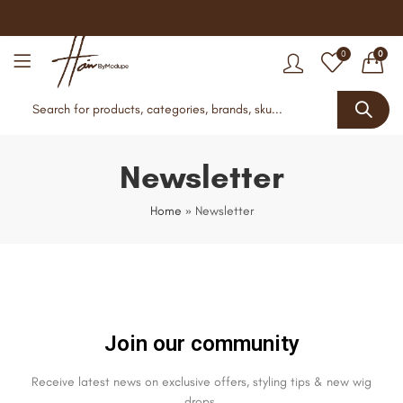
0
0
Newsletter
Home
»
Newsletter
Join our community
Receive latest news on exclusive offers, styling tips & new wig
drops.