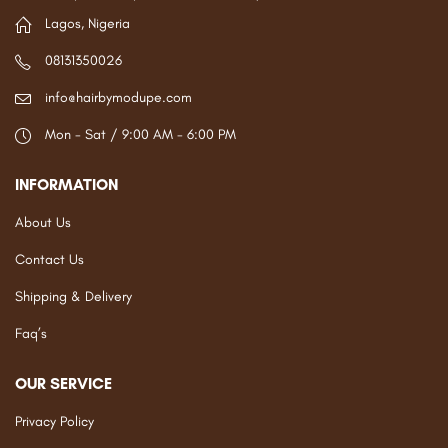
Lagos, Nigeria
08131350026
info@hairbymodupe.com
Mon - Sat / 9:00 AM - 6:00 PM
INFORMATION
About Us
Contact Us
Shipping & Delivery
Faq’s
OUR SERVICE
Privacy Policy