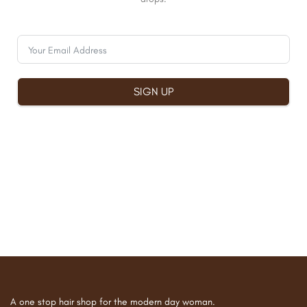
SIGN UP
A one stop hair shop for the modern day woman.