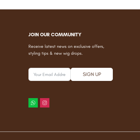
JOIN OUR COMMUNITY
Receive latest news on exclusive offers,
styling tips & new wig drops.
SIGN UP