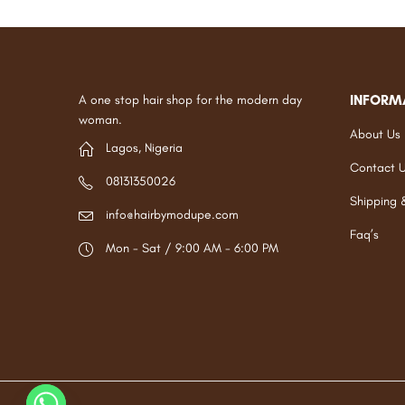
INFORM
A one stop hair shop for the modern day
woman.
About Us
Lagos, Nigeria
Contact 
08131350026
Shipping 
info@hairbymodupe.com
Faq’s
Mon - Sat / 9:00 AM - 6:00 PM