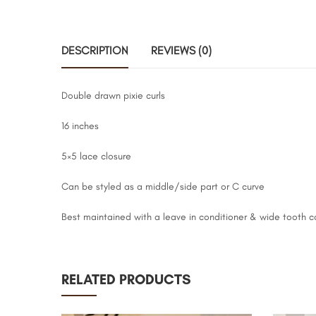
DESCRIPTION
REVIEWS (0)
Double drawn pixie curls
16 inches
5×5 lace closure
Can be styled as a middle/side part or C curve
Best maintained with a leave in conditioner & wide tooth 
RELATED PRODUCTS