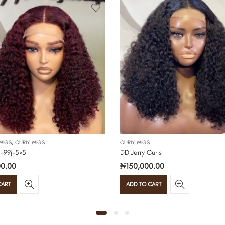
,
WIGS
CURLY WIGS
CURLY WIGS
 -99j-5×5
DD Jerry Curls
0.00
₦
150,000.00
CART
ADD TO CART