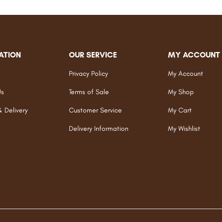
ATION
OUR SERVICE
MY ACCOUNT
Privacy Policy
My Account
Us
Terms of Sale
My Shop
& Delivery
Customer Service
My Cart
Delivery Information
My Wishlist