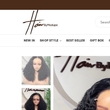
NEW IN
SHOP STYLE
BEST SELLER
GIFT BOX