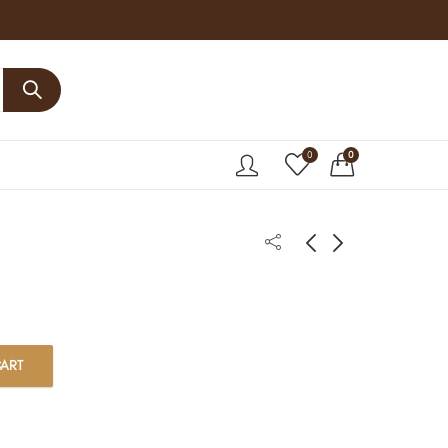
0
0
ART