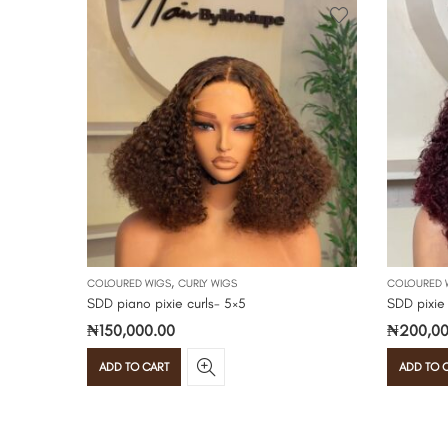
,
COLOURED WIGS
CURLY WIGS
COLOURED 
SDD piano pixie curls- 5×5
SDD pixie
₦
150,000.00
₦
200,00
ADD TO CART
ADD TO 