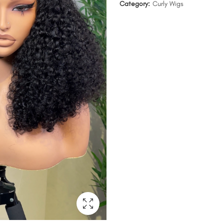
Category:
Curly Wigs