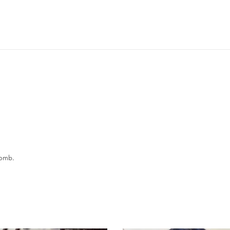
comb.