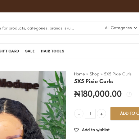
GIFT CARD
SALE
HAIR TOOLS
Home
»
Shop
»
5X5 Pixie Curls
5X5 Pixie Curls
₦
180,000.00
ADD TO C
5X5 Pixie Curls quantity
Add to wishlist