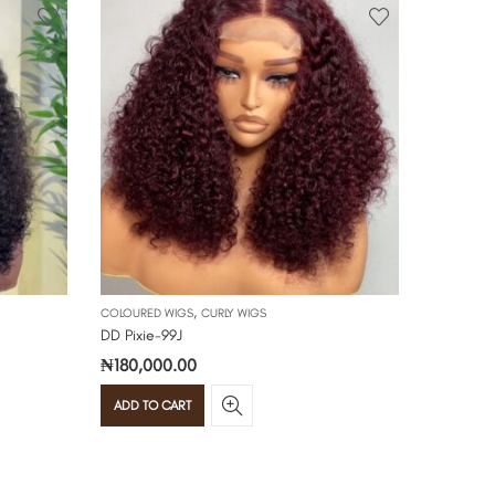
,
COLOURED WIGS
CURLY WIGS
CURLY WIG
DD Pixie-99J
Double dr
₦
180,000.00
₦
195,00
ADD TO CART
ADD TO 