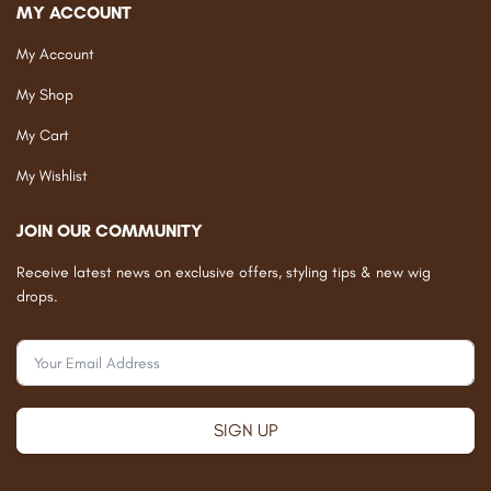
MY ACCOUNT
My Account
My Shop
My Cart
My Wishlist
JOIN OUR COMMUNITY
Receive latest news on exclusive offers, styling tips & new wig
drops.
SIGN UP