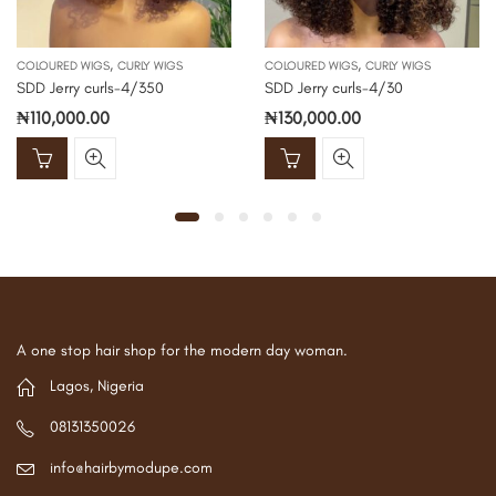
,
,
COLOURED WIGS
CURLY WIGS
COLOURED WIGS
CURLY WIGS
SDD Jerry curls-4/350
SDD Jerry curls-4/30
₦
110,000.00
₦
130,000.00
A one stop hair shop for the modern day woman.
Lagos, Nigeria
08131350026
info@hairbymodupe.com