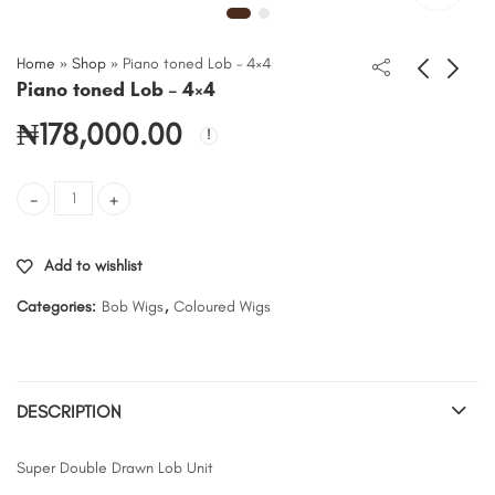
Home
»
Shop
»
Piano toned Lob – 4×4
Piano toned Lob – 4×4
₦
178,000.00
Piano toned Lob - 4x4 quantity
Add to wishlist
Categories:
Bob Wigs
,
Coloured Wigs
DESCRIPTION
Super Double Drawn Lob Unit