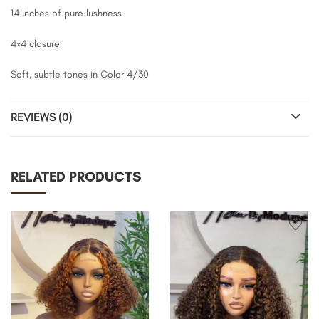
14 inches of pure lushness
4×4 closure
Soft, subtle tones in Color 4/30
REVIEWS (0)
RELATED PRODUCTS