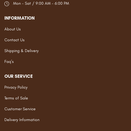
Mon - Sat / 9:00 AM - 6:00 PM
INFORMATION
About Us
Contact Us
Shipping & Delivery
Faq’s
OUR SERVICE
Privacy Policy
Terms of Sale
Customer Service
Delivery Information