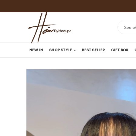
NEW IN
SHOP STYLE
BEST SELLER
GIFT BOX