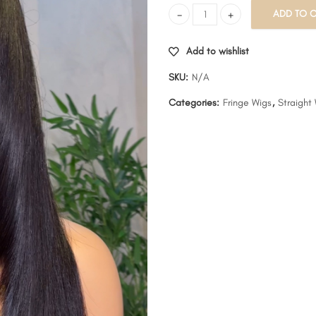
ADD TO C
SDD Bone Straight- Layered quant
Add to wishlist
SKU:
N/A
Categories:
Fringe Wigs
,
Straight