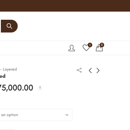
0
0
- Layered
red
75,000.00