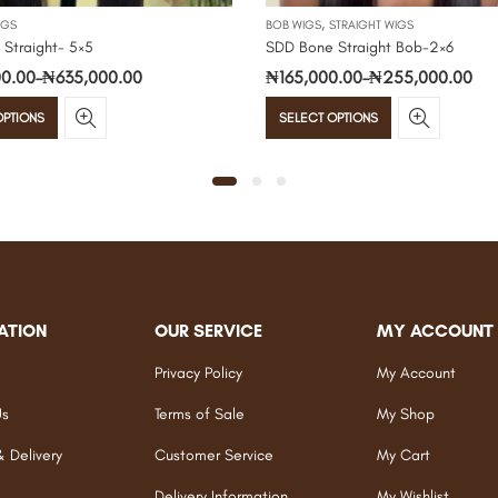
,
IGS
BOB WIGS
STRAIGHT WIGS
Straight- 5×5
SDD Bone Straight Bob-2×6
0.00
–
₦
635,000.00
₦
165,000.00
–
₦
255,000.00
OPTIONS
SELECT OPTIONS
ATION
OUR SERVICE
MY ACCOUNT
Privacy Policy
My Account
Us
Terms of Sale
My Shop
& Delivery
Customer Service
My Cart
Delivery Information
My Wishlist