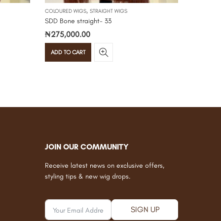
,
COLOURED WIGS
STRAIGHT WIGS
FRINGE WI
SDD Bone straight- 33
Viet Deta
₦
275,000.00
₦
16,000
ADD TO CART
ADD TO 
JOIN OUR COMMUNITY
Receive latest news on exclusive offers,
styling tips & new wig drops.
SIGN UP