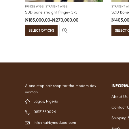
,
FRINGE WIGS
STRAIGHT WIGS
STRAIGHT W
SDD bone straight fringe- 5×5
SDD Bone 
₦
185,000.00
–
₦
270,000.00
₦
405,00
SELECT OPTIONS
SELECT 
INFORM
A one stop hair shop for the modern day
woman.
About Us
Lagos, Nigeria
Contact 
08131350026
Shipping 
info@hairbymodupe.com
Faq’s