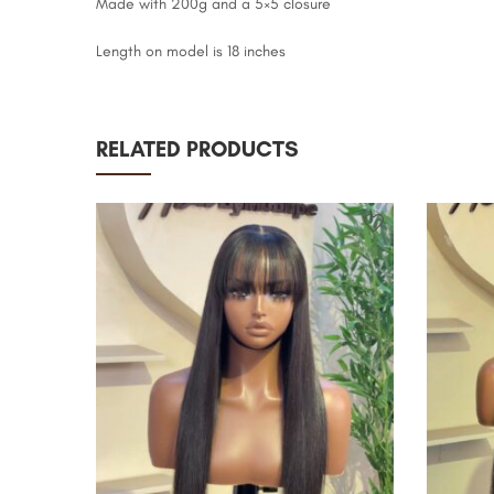
Made with 200g and a 5×5 closure
Length on model is 18 inches
RELATED PRODUCTS