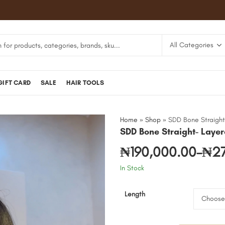
GIFT CARD
SALE
HAIR TOOLS
Home
»
Shop
»
SDD Bone Straight
SDD Bone Straight- Laye
₦
190,000.00
–
₦
2
In Stock
Length