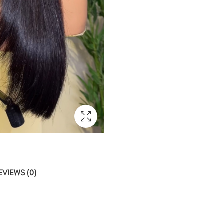
EVIEWS (0)