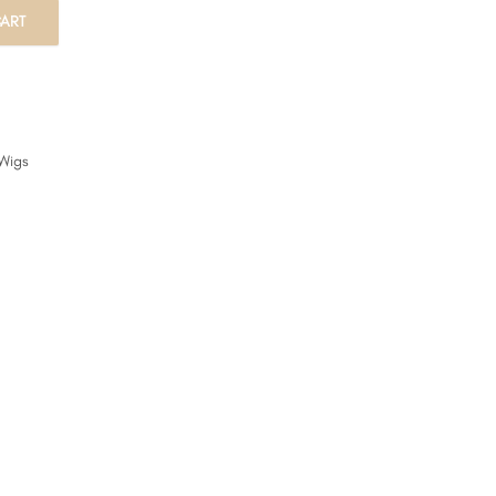
ART
ity
 Wigs