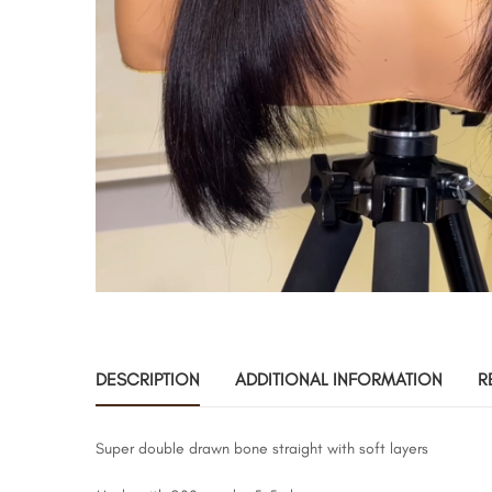
DESCRIPTION
ADDITIONAL INFORMATION
R
Super double drawn bone straight with soft layers