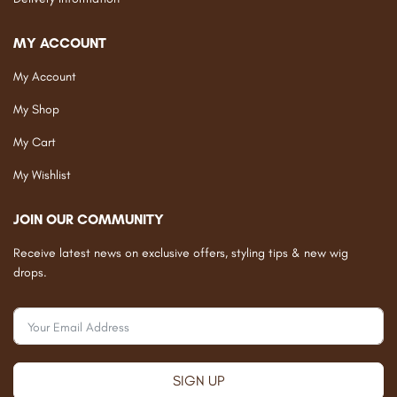
MY ACCOUNT
My Account
My Shop
My Cart
My Wishlist
JOIN OUR COMMUNITY
Receive latest news on exclusive offers, styling tips & new wig
drops.
SIGN UP