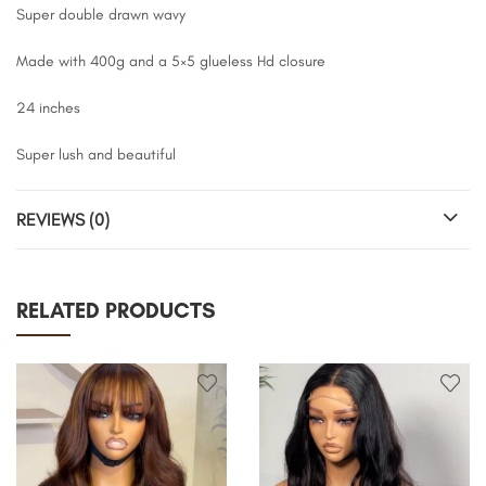
Super double drawn wavy
Made with 400g and a 5×5 glueless Hd closure
24 inches
Super lush and beautiful
REVIEWS (0)
RELATED PRODUCTS