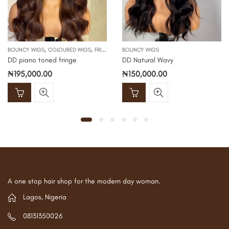
,
,
BOUNCY WIGS
COLOURED WIGS
FRINGE WIGS
BOUNCY WIGS
DD piano toned fringe
DD Natural Wavy
₦
195,000.00
₦
150,000.00
A one stop hair shop for the modern day woman.
Lagos, Nigeria
08131350026