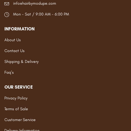
info@hairbymodupe.com
Mon - Sat / 9:00 AM - 6:00 PM
INFORMATION
About Us
Contact Us
Shipping & Delivery
Faq’s
OUR SERVICE
Privacy Policy
Terms of Sale
Customer Service
Delivery Information