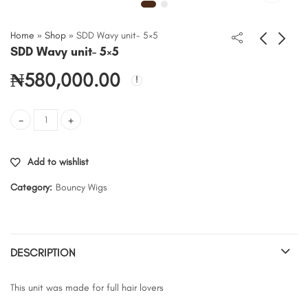
Home
»
Shop
»
SDD Wavy unit- 5×5
SDD Wavy unit- 5×5
₦
580,000.00
SDD Wavy unit- 5x5 quantity
Add to wishlist
Category:
Bouncy Wigs
DESCRIPTION
This unit was made for full hair lovers