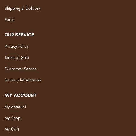
Shipping & Delivery
Faq’s
OUR SERVICE
Privacy Policy
Terms of Sale
Customer Service
Delivery Information
MY ACCOUNT
My Account
My Shop
My Cart