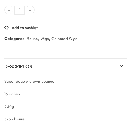
SDD bounce- color 1/30 quantity
Add to wishlist
Categories:
Bouncy Wigs
,
Coloured Wigs
DESCRIPTION
Super double drawn bounce
16 inches
250g
5×5 closure