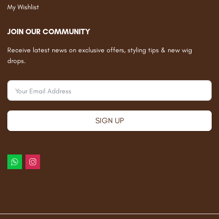
My Wishlist
JOIN OUR COMMUNITY
Receive latest news on exclusive offers, styling tips & new wig
drops.
SIGN UP