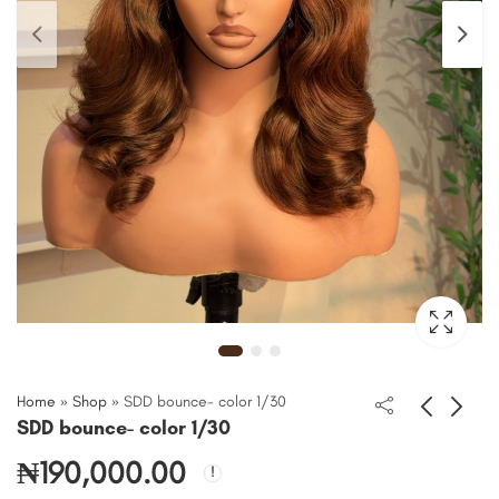
Home
»
Shop
»
SDD bounce- color 1/30
SDD bounce- color 1/30
₦
190,000.00