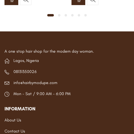
A one stop hair shop for the modern day woman.
Lagos, Nigeria
08131350026
info@hairbymodupe.com
Mon - Sat / 9:00 AM - 6:00 PM
INFORMATION
About Us
Contact Us