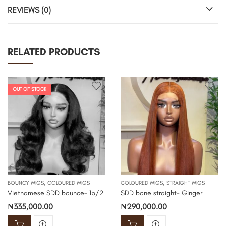
REVIEWS (0)
RELATED PRODUCTS
OUT OF STOCK
,
,
BOUNCY WIGS
COLOURED WIGS
COLOURED WIGS
STRAIGHT WIGS
Vietnamese SDD bounce- 1b/2
SDD bone straight- Ginger
₦
335,000.00
₦
290,000.00